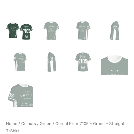
Home
/
Colours
/
Green
/ Cereal Killer 7105 – Green – Straight
T-Shirt