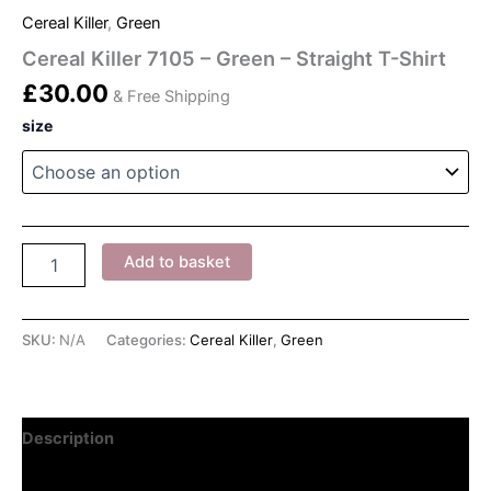
Cereal Killer
,
Green
Cereal Killer 7105 – Green – Straight T-Shirt
£
30.00
& Free Shipping
size
Cereal
Add to basket
Killer
7105
-
Green
SKU:
N/A
Categories:
Cereal Killer
,
Green
-
Straight
T-
Shirt
Description
quantity
Additional information