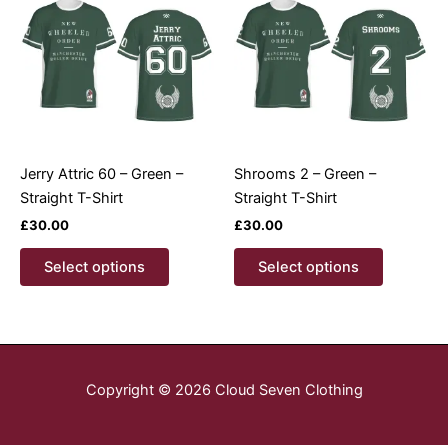
options
options
may
may
be
be
chosen
chosen
on
on
the
the
product
product
Jerry Attric 60 – Green –
Shrooms 2 – Green –
page
page
Straight T-Shirt
Straight T-Shirt
£
30.00
£
30.00
This
This
Select options
Select options
product
product
has
has
multiple
multiple
variants.
variants.
The
The
Copyright © 2026 Cloud Seven Clothing
options
options
may
may
be
be