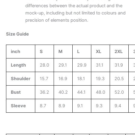
differences between the actual product and the
mock-up, including but not limited to colours and
precision of elements position.
Size Guide
inch
S
M
L
XL
2XL
Length
28.0
29.1
29.9
31.1
31.9
Shoulder
15.7
16.9
18.1
19.3
20.5
Bust
36.2
40.2
44.1
48.0
52.0
Sleeve
8.7
8.9
9.1
9.3
9.4