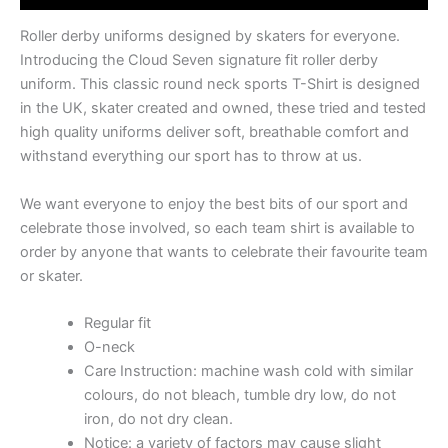
Roller derby uniforms designed by skaters for everyone.
Introducing the Cloud Seven signature fit roller derby
uniform. This classic round neck sports T-Shirt is designed
in the UK, skater created and owned, these tried and tested
high quality uniforms deliver soft, breathable comfort and
withstand everything our sport has to throw at us.
We want everyone to enjoy the best bits of our sport and
celebrate those involved, so each team shirt is available to
order by anyone that wants to celebrate their favourite team
or skater.
Regular fit
O-neck
Care Instruction: machine wash cold with similar
colours, do not bleach, tumble dry low, do not
iron, do not dry clean.
Notice: a variety of factors may cause slight