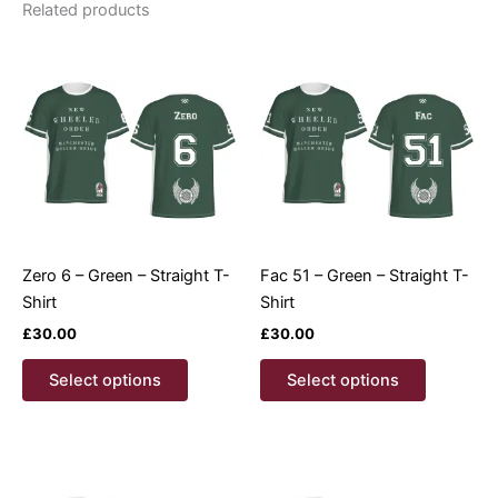
Related products
Zero 6 – Green – Straight T-
Fac 51 – Green – Straight T-
Shirt
Shirt
£
30.00
£
30.00
This
This
Select options
Select options
product
product
has
has
multiple
multiple
variants.
variants.
The
The