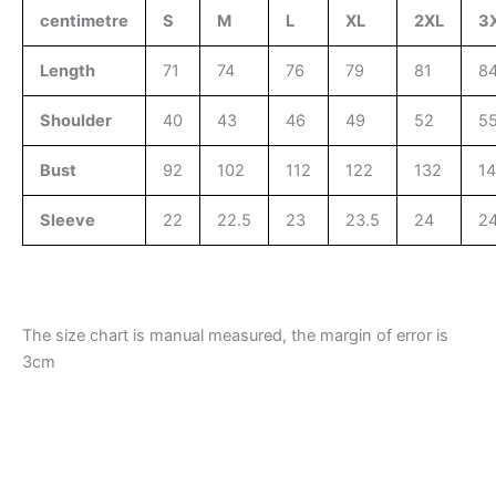
centimetre
S
M
L
XL
2XL
3
Length
71
74
76
79
81
8
Shoulder
40
43
46
49
52
5
Bust
92
102
112
122
132
1
Sleeve
22
22.5
23
23.5
24
24
The size chart is manual measured, the margin of error is
3cm