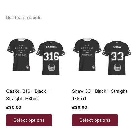
Related products
Gaskell 316 – Black –
Shaw 33 – Black – Straight
Straight T-Shirt
T-Shirt
£
30.00
£
30.00
This
This
Select options
Select options
product
product
has
has
multiple
multiple