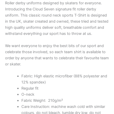
Roller derby uniforms designed by skaters for everyone.
Introducing the Cloud Seven signature fit roller derby
uniform. This classic round neck sports T-Shirt is designed
in the UK, skater created and owned, these tried and tested
high quality uniforms deliver soft, breathable comfort and
withstand everything our sport has to throw at us.
We want everyone to enjoy the best bits of our sport and
celebrate those involved, so each team shirt is available to
order by anyone that wants to celebrate their favourite team
or skater.
Fabric: High elastic microfiber (88% polyester and
12% spandex)
Regular fit
O-neck
Fabric Weight: 210g/m²
Care Instruction: machine wash cold with similar
colours, do not bleach, tumble dry low, do not