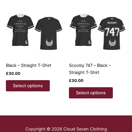
variants.
variants.
The
The
options
options
may
may
be
be
chosen
chosen
on
on
the
the
product
product
Black – Straight T-Shirt
Scooby 747 – Black –
page
page
Straight T-Shirt
£
30.00
£
30.00
This
Select options
product
This
Select options
has
product
multiple
has
variants.
multiple
The
variants.
options
The
Copyright © 2026 Cloud Seven Clothing
may
options