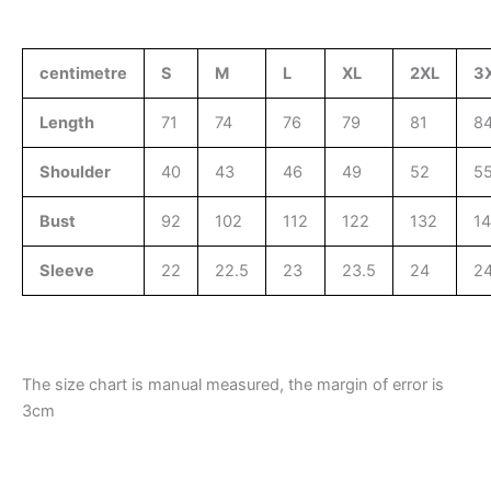
centimetre
S
M
L
XL
2XL
3
Length
71
74
76
79
81
8
Shoulder
40
43
46
49
52
5
Bust
92
102
112
122
132
1
Sleeve
22
22.5
23
23.5
24
24
The size chart is manual measured, the margin of error is
3cm