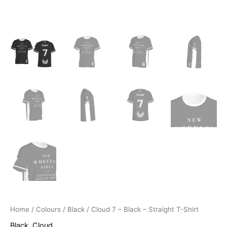
Home
/
Colours
/
Black
/ Cloud 7 – Black – Straight T-Shirt
Black
,
Cloud