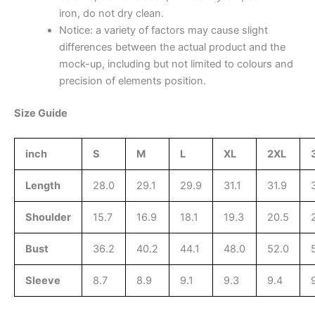
iron, do not dry clean.
Notice: a variety of factors may cause slight
differences between the actual product and the
mock-up, including but not limited to colours and
precision of elements position.
Size Guide
inch
S
M
L
XL
2XL
Length
28.0
29.1
29.9
31.1
31.9
Shoulder
15.7
16.9
18.1
19.3
20.5
Bust
36.2
40.2
44.1
48.0
52.0
Sleeve
8.7
8.9
9.1
9.3
9.4