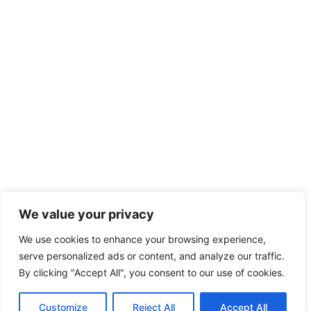
We value your privacy
We use cookies to enhance your browsing experience,
serve personalized ads or content, and analyze our traffic.
By clicking "Accept All", you consent to our use of cookies.
Customize
Reject All
Accept All