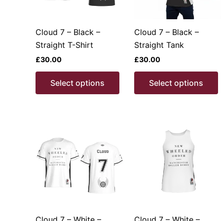
Cloud 7 – Black –
Cloud 7 – Black –
Straight T-Shirt
Straight Tank
£
30.00
£
30.00
This
Select options
Select options
product
has
multiple
variants.
v
The
options
may
be
chosen
on
the
Cloud 7 – White –
Cloud 7 – White –