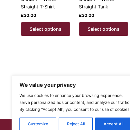
product
Straight T-Shirt
Straight Tank
page
£
30.00
£
30.00
This
Select options
Select options
product
has
multiple
variants.
v
The
options
may
be
We value your privacy
chosen
We use cookies to enhance your browsing experience,
on
serve personalized ads or content, and analyze our traffic
the
By clicking "Accept All", you consent to our use of cookies
product
page
Customize
Reject All
Accept All