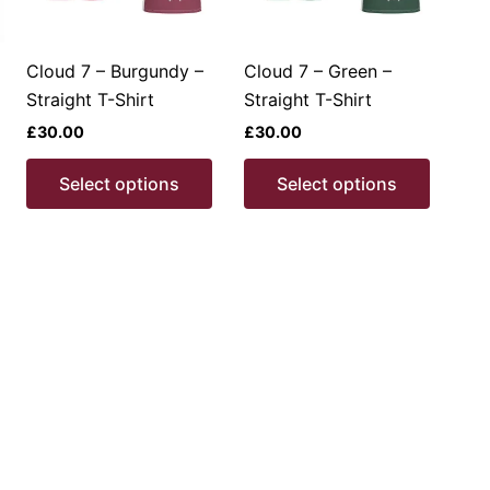
Cloud 7 – Burgundy –
Cloud 7 – Green –
Straight T-Shirt
Straight T-Shirt
£
30.00
£
30.00
This
This
This
Select options
Select options
product
product
produc
has
has
has
multiple
multiple
multipl
ariants.
variants.
variant
The
The
The
options
options
option
may
may
may
be
be
be
chosen
chosen
chosen
on
on
on
the
the
the