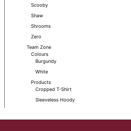
t
Scooby
Shaw
Shrooms
Zero
Team Zone
Colours
Burgundy
White
Products
Cropped T-Shirt
Sleeveless Hoody