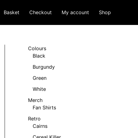
Basket
Checkout
My account
Shop
Colours
Black
Burgundy
Green
White
Merch
Fan Shirts
Retro
Cairns
Cereal Killer