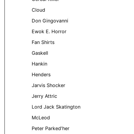
Cloud
Don Gingovanni
Ewok E. Horror
Fan Shirts
t
Gaskell
Hankin
e
Henders
s.
Jarvis Shocker
s
Jerry Attric
Lord Jack Skatington
McLeod
Peter Parked'her