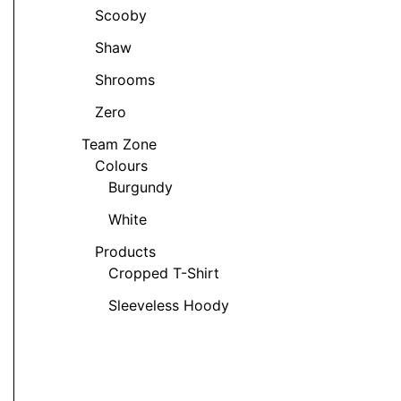
t
Scooby
Shaw
Shrooms
Zero
t
Team Zone
Colours
e
Burgundy
s.
White
s
Products
Cropped T-Shirt
Sleeveless Hoody
t