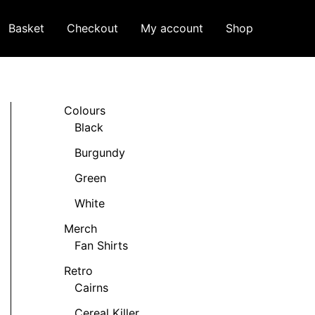
Basket
Checkout
My account
Shop
Colours
Black
Burgundy
Green
White
Merch
Fan Shirts
Retro
Cairns
Cereal Killer