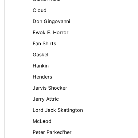
Cloud
Don Gingovanni
Ewok E. Horror
Fan Shirts
t
Gaskell
Hankin
e
Henders
s.
Jarvis Shocker
s
Jerry Attric
Lord Jack Skatington
McLeod
Peter Parked'her