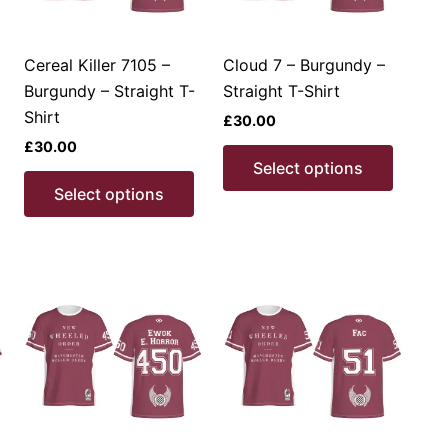
Cereal Killer 7105 –
Cloud 7 – Burgundy –
Burgundy – Straight T-
Straight T-Shirt
Shirt
£
30.00
£
30.00
This
This
Select options
product
This
produc
Select options
has
product
has
multiple
has
multipl
ariants.
multiple
variant
The
variants.
The
options
The
option
may
options
may
be
may
be
chosen
be
chosen
on
chosen
on
the
on
the