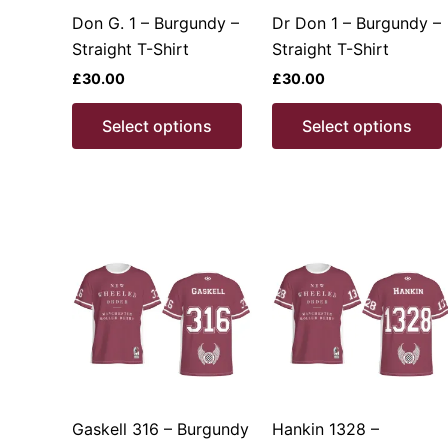
product
Don G. 1 – Burgundy –
Dr Don 1 – Burgundy –
page
Straight T-Shirt
Straight T-Shirt
£
30.00
£
30.00
This
Select options
Select options
product
has
multiple
variants.
v
The
options
may
be
chosen
on
the
product
Gaskell 316 – Burgundy
Hankin 1328 –
page