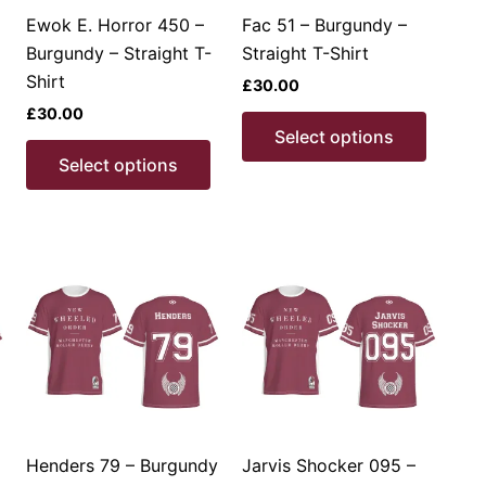
product
the
produc
Ewok E. Horror 450 –
Fac 51 – Burgundy –
page
product
page
Burgundy – Straight T-
Straight T-Shirt
page
Shirt
£
30.00
£
30.00
This
This
Select options
product
This
produc
Select options
has
product
has
multiple
has
multipl
ariants.
multiple
variant
The
variants.
The
options
The
option
may
options
may
be
may
be
chosen
be
chosen
on
chosen
on
the
on
the
product
the
produc
Henders 79 – Burgundy
Jarvis Shocker 095 –
page
product
page