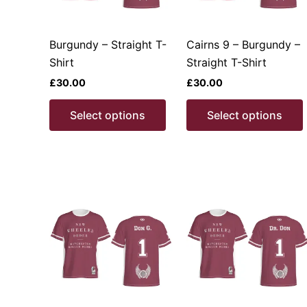
Burgundy – Straight T-
Cairns 9 – Burgundy –
Shirt
Straight T-Shirt
£
30.00
£
30.00
This
Select options
Select options
product
has
multiple
variants.
v
The
options
may
be
chosen
on
the