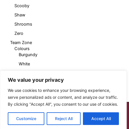
Scooby
Shaw
Shrooms
Zero
Team Zone
Colours
Burgundy
White
Products
Cropped T-Shirt
We value your privacy
Sleeveless Hoody
We use cookies to enhance your browsing experience,
serve personalized ads or content, and analyze our traffic.
By clicking "Accept All", you consent to our use of cookies.
Copyright © 2026 Cloud Seven Clothing
Customize
Reject All
Accept All