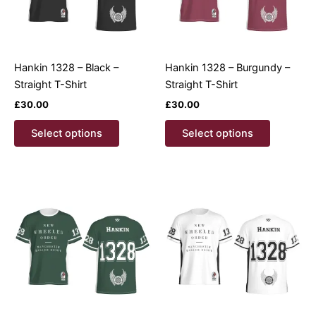
Hankin 1328 – Black –
Hankin 1328 – Burgundy –
Straight T-Shirt
Straight T-Shirt
£
30.00
£
30.00
This
This
Select options
Select options
product
product
has
has
multiple
multiple
variants.
variants.
The
The
options
options
may
may
be
be
chosen
chosen
on
on
the
the