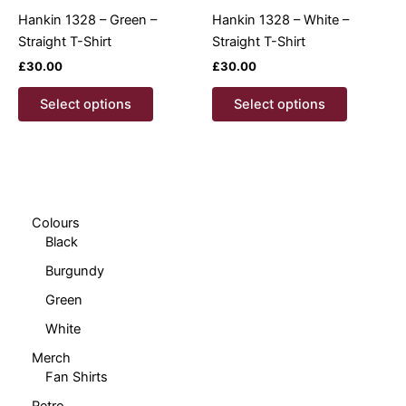
product
product
Hankin 1328 – Green –
Hankin 1328 – White –
page
page
Straight T-Shirt
Straight T-Shirt
£
30.00
£
30.00
This
This
Select options
Select options
product
product
has
has
multiple
multiple
variants.
variants.
The
The
options
options
Colours
Black
may
may
be
be
Burgundy
chosen
chosen
Green
on
on
White
the
the
product
product
Merch
page
page
Fan Shirts
Retro