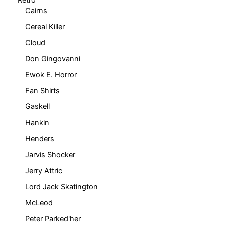
Cairns
Cereal Killer
Cloud
Don Gingovanni
Ewok E. Horror
Fan Shirts
Gaskell
Hankin
Henders
Jarvis Shocker
Jerry Attric
Lord Jack Skatington
McLeod
Peter Parked'her