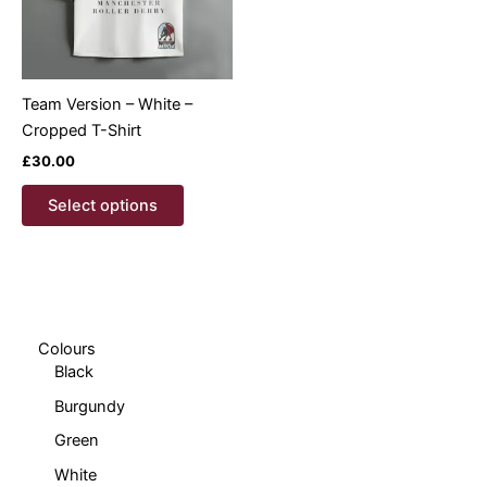
Team Version – White –
Cropped T-Shirt
£
30.00
This
Select options
product
has
multiple
variants.
The
options
Colours
Black
may
be
Burgundy
chosen
Green
on
White
the