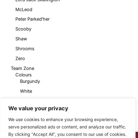
McLeod
Peter Parked'her
Scooby
Shaw
Shrooms
Zero
Team Zone
Colours
Burgundy
White
Products
Cropped T-Shirt
We value your privacy
Sleeveless Hoody
We use cookies to enhance your browsing experience,
serve personalized ads or content, and analyze our traffic.
By clicking "Accept All", you consent to our use of cookies.