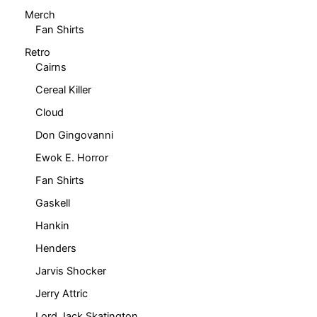
product
Merch
page
Fan Shirts
Retro
Cairns
Cereal Killer
Cloud
Don Gingovanni
Ewok E. Horror
Fan Shirts
Gaskell
Hankin
Henders
Jarvis Shocker
Jerry Attric
Lord Jack Skatington