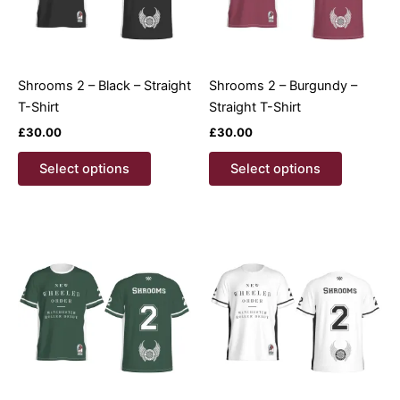
Shrooms 2 – Black – Straight
Shrooms 2 – Burgundy –
T-Shirt
Straight T-Shirt
£
30.00
£
30.00
This
This
Select options
Select options
product
product
has
has
multiple
multiple
variants.
variants.
The
The
options
options
may
may
be
be
chosen
chosen
on
on
the
the