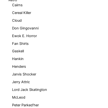
Cairns
Cereal Killer
Cloud
Don Gingovanni
Ewok E. Horror
Fan Shirts
Gaskell
Hankin
Henders
Jarvis Shocker
Jerry Attric
Lord Jack Skatington
McLeod
Peter Parked'her