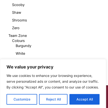
Scooby
Shaw
Shrooms
Zero
Team Zone
Colours
Burgundy
White
Products
Cropped T-Shirt
We value your privacy
Sleeveless Hoody
We use cookies to enhance your browsing experience,
serve personalized ads or content, and analyze our traffic.
By clicking "Accept All", you consent to our use of cookies.
Copyright © 2026 Cloud Seven Clothing
Customize
Reject All
Accept All