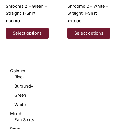
product
product
Shrooms 2 – Green –
Shrooms 2 – White –
page
page
Straight T-Shirt
Straight T-Shirt
£
30.00
£
30.00
This
This
Select options
Select options
product
product
has
has
multiple
multiple
variants.
variants.
The
The
options
options
Colours
Black
may
may
be
be
Burgundy
chosen
chosen
Green
on
on
White
the
the
product
product
Merch
page
page
Fan Shirts
Retro