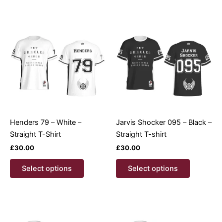
multiple
multiple
variants.
variants.
The
The
options
options
may
may
be
be
chosen
chosen
on
on
the
the
product
product
Henders 79 – White –
Jarvis Shocker 095 – Black –
page
page
Straight T-Shirt
Straight T-shirt
£
30.00
£
30.00
This
This
Select options
Select options
product
product
has
has
multiple
multiple
variants.
variants.
The
The