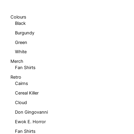
chosen
chosen
on
on
Colours
the
the
Black
product
product
Burgundy
page
page
Green
White
Merch
Fan Shirts
Retro
Cairns
Cereal Killer
Cloud
Don Gingovanni
Ewok E. Horror
Fan Shirts