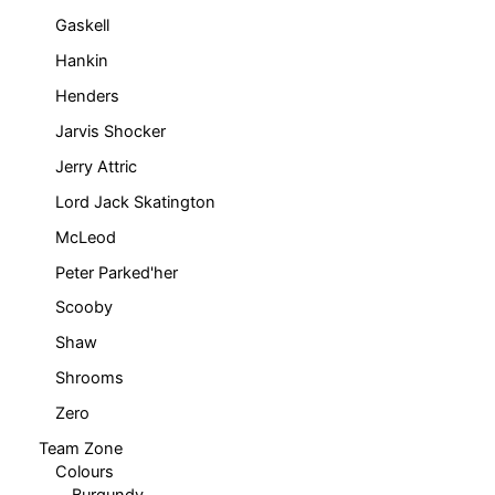
Gaskell
Hankin
Henders
Jarvis Shocker
Jerry Attric
Lord Jack Skatington
McLeod
Peter Parked'her
Scooby
Shaw
Shrooms
Zero
Team Zone
Colours