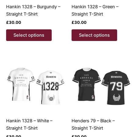
page
product
Hankin 1328 – Burgundy –
Hankin 1328 – Green –
page
Straight T-Shirt
Straight T-Shirt
£
30.00
£
30.00
This
This
Select options
Select options
product
product
has
has
multiple
multiple
variants.
variants.
The
The
options
options
may
may
be
be
chosen
chosen
on
on
the
the
product
product
Hankin 1328 – White –
Henders 79 – Black –
page
page
Straight T-Shirt
Straight T-Shirt
£
30.00
£
30.00