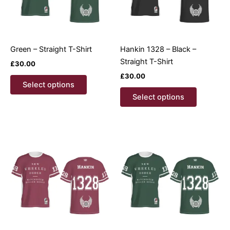
Green – Straight T-Shirt
Hankin 1328 – Black –
Straight T-Shirt
£
30.00
£
30.00
This
Select options
product
This
Select options
has
product
multiple
has
variants.
multiple
The
variants.
options
The
may
options
be
may
chosen
be
on
chosen
the
on
product
the