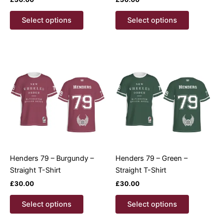
This
This
Select options
Select options
product
product
has
has
multiple
multiple
variants.
variants.
The
The
options
options
may
may
be
be
chosen
chosen
on
on
the
the
product
product
Henders 79 – Burgundy –
Henders 79 – Green –
page
page
Straight T-Shirt
Straight T-Shirt
£
30.00
£
30.00
This
This
Select options
Select options
product
product
has
has