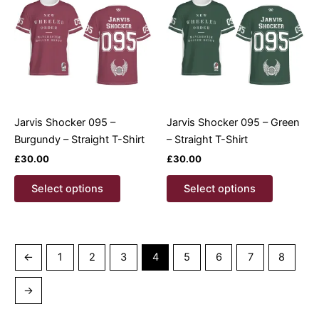
options
options
may
may
be
be
chosen
chosen
on
on
the
the
product
product
Jarvis Shocker 095 –
Jarvis Shocker 095 – Green
page
page
Burgundy – Straight T-Shirt
– Straight T-Shirt
£
30.00
£
30.00
This
This
Select options
Select options
product
product
has
has
multiple
multiple
variants.
variants.
←
1
2
3
4
5
6
7
8
The
The
options
options
→
may
may
be
be