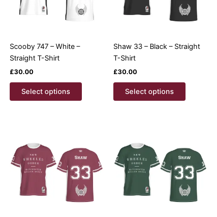
Scooby 747 – White –
Shaw 33 – Black – Straight
Straight T-Shirt
T-Shirt
£
30.00
£
30.00
This
This
Select options
Select options
product
product
has
has
multiple
multiple
variants.
variants.
The
The
options
options
may
may
be
be
chosen
chosen
on
on
the
the