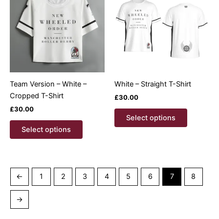
options
options
may
may
be
be
chosen
chosen
on
on
the
the
product
product
Team Version – White –
White – Straight T-Shirt
page
page
Cropped T-Shirt
£
30.00
£
30.00
This
Select options
This
product
Select options
product
has
has
multiple
multiple
variants.
variants.
The
←
1
2
3
4
5
6
7
8
The
options
options
may
→
may
be
be
chosen