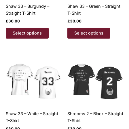
product
product
Shaw 33 – Burgundy –
Shaw 33 – Green – Straight
page
page
Straight T-Shirt
T-Shirt
£
30.00
£
30.00
This
This
Select options
Select options
product
product
has
has
multiple
multiple
variants.
variants.
The
The
options
options
may
may
be
be
chosen
chosen
on
on
the
the
product
product
Shaw 33 – White – Straight
Shrooms 2 – Black – Straight
page
page
T-Shirt
T-Shirt
£
30.00
£
30.00