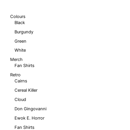
chosen
on
on
the
Colours
the
product
Black
product
page
Burgundy
page
Green
White
Merch
Fan Shirts
Retro
Cairns
Cereal Killer
Cloud
Don Gingovanni
Ewok E. Horror
Fan Shirts