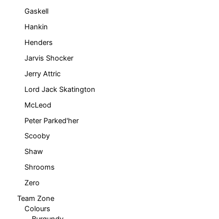
Gaskell
Hankin
Henders
Jarvis Shocker
Jerry Attric
Lord Jack Skatington
McLeod
Peter Parked'her
Scooby
Shaw
Shrooms
Zero
Team Zone
Colours