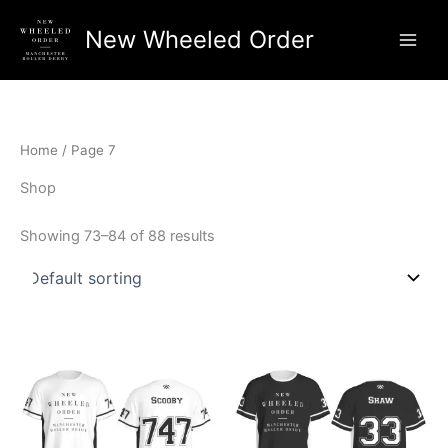
Skip
New Wheeled Order
to
Main
content
Men
Home
/ Page 7
Shop
Showing 73–84 of 88 results