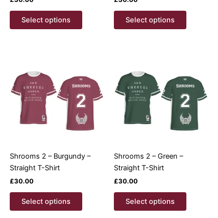
This
This
Select options
Select options
product
product
has
has
multiple
multiple
variants.
variants.
The
The
options
options
may
may
be
be
chosen
chosen
on
on
the
the
product
product
Shrooms 2 – Burgundy –
Shrooms 2 – Green –
page
page
Straight T-Shirt
Straight T-Shirt
£
30.00
£
30.00
This
This
Select options
Select options
product
product
has
has