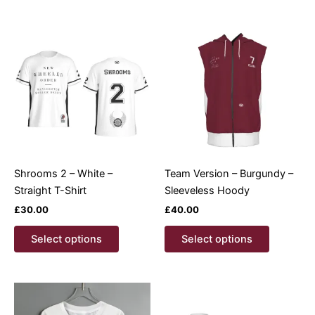
multiple
multiple
variants.
variants.
The
The
options
options
may
may
be
be
chosen
chosen
on
on
the
the
product
product
Shrooms 2 – White –
Team Version – Burgundy –
page
page
Straight T-Shirt
Sleeveless Hoody
£
30.00
£
40.00
This
This
Select options
Select options
product
product
has
has
multiple
multiple
variants.
variants.
The
The